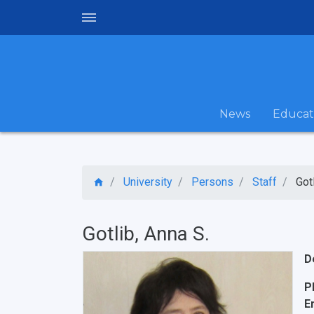
News
Educat
University
Persons
Staff
Got
Gotlib, Anna S.
D
P
E