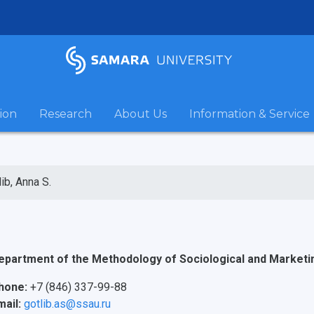
ion
Research
About Us
Information & Service
lib, Anna S.
epartment of the Methodology of Sociological and Market
hone:
+7 (846) 337-99-88
mail:
gotlib.as@ssau.ru