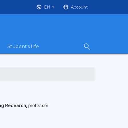
EN
Account
Student's Life
ing Research,
professor