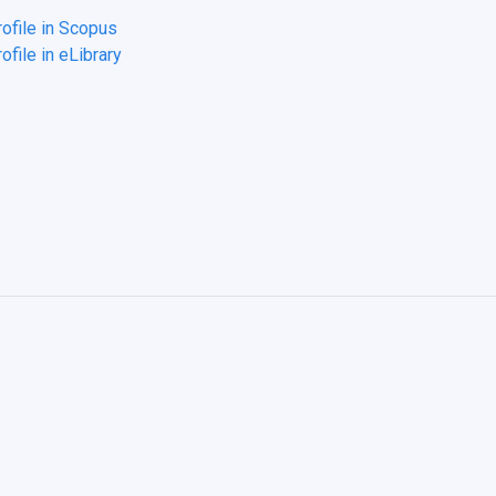
rofile in Scopus
ofile in eLibrary