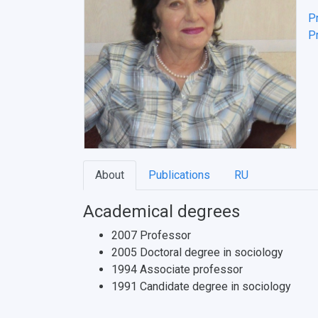
P
Pr
About
Publications
RU
Academical degrees
2007 Professor
2005 Doctoral degree in sociology
1994 Associate professor
1991 Candidate degree in sociology