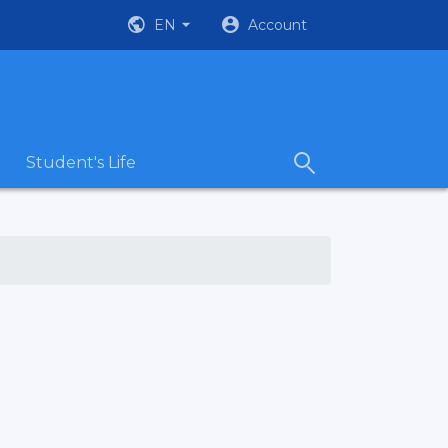
EN
Account
Student's Life