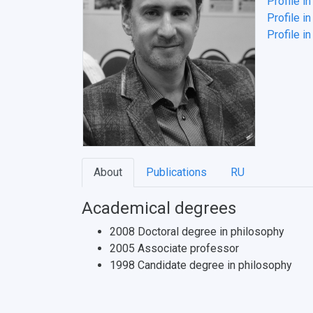
Profile i
Profile in
Profile i
About
Publications
RU
Academical degrees
2008 Doctoral degree in philosophy
2005 Associate professor
1998 Candidate degree in philosophy