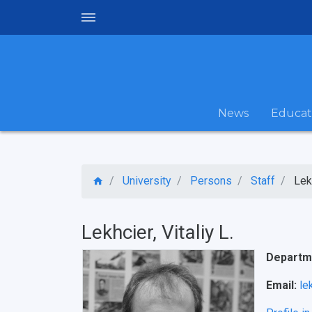
News
Educat
University
Persons
Staff
Lekh
Lekhcier, Vitaliy L.
Departme
Email:
le