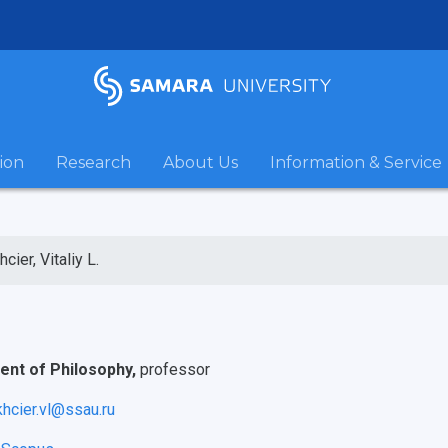
ion
Research
About Us
Information & Service
cier, Vitaliy L.
nt of Philosophy,
professor
khcier.vl@ssau.ru