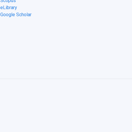
n Scopus
 eLibrary
n Google Scholar