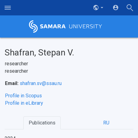
Shafran, Stepan V.
researcher
researcher
Email:
shafran.sv@ssau.ru
Profile in Scopus
Profile in eLibrary
Publications
RU