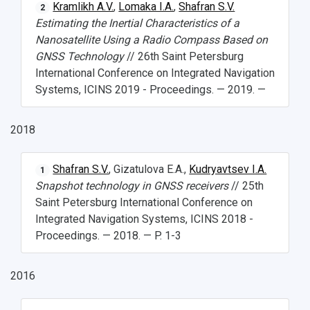
Kramlikh A.V.
,
Lomaka I.A.
,
Shafran S.V.
2
Estimating the Inertial Characteristics of a
Nanosatellite Using a Radio Compass Based on
GNSS Technology
// 26th Saint Petersburg
International Conference on Integrated Navigation
Systems, ICINS 2019 - Proceedings. — 2019. —
2018
Shafran S.V.
, Gizatulova E.A.,
Kudryavtsev I.A.
1
Snapshot technology in GNSS receivers
// 25th
Saint Petersburg International Conference on
Integrated Navigation Systems, ICINS 2018 -
Proceedings. — 2018. — P. 1-3
2016