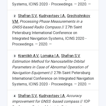
Systems, ICINS 2020 - Proceedings. — 2020. —
Shafran S.V.
,
Kudryavtsev I.A.
,
Grechishnikov
2
V.M.
Processing Phase Measurements in a
GNSS-based Radio Compass
// 27th Saint
Petersburg International Conference on
Integrated Navigation Systems, ICINS 2020 -
Proceedings. — 2020. —
Kramlikh A.V.
,
Lomaka I.A.
,
Shafran S.V.
3
Estimation Method for Nanosatellite Orbital
Parameters in Case of Abnormal Operation of
Navigation Equipment
// 27th Saint Petersburg
International Conference on Integrated Navigation
Systems, ICINS 2020 - Proceedings. — 2020. —
Shafran S.V.
,
Kudryavtsev I.A.
Accuracy
4
improvement for GNSS -based compass
// IOP