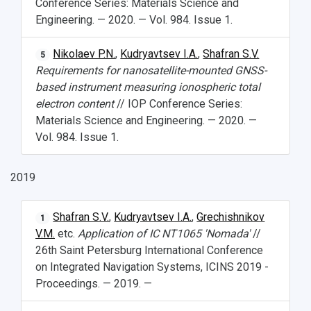
Conference Series: Materials Science and
Engineering. — 2020. — Vol. 984. Issue 1.
Nikolaev P.N.
,
Kudryavtsev I.A.
,
Shafran S.V.
5
Requirements for nanosatellite-mounted GNSS-
based instrument measuring ionospheric total
electron content
// IOP Conference Series:
Materials Science and Engineering. — 2020. —
Vol. 984. Issue 1.
2019
Shafran S.V.
,
Kudryavtsev I.A.
,
Grechishnikov
1
V.M.
etc.
Application of IC NT1065 'Nomada'
//
26th Saint Petersburg International Conference
on Integrated Navigation Systems, ICINS 2019 -
Proceedings. — 2019. —