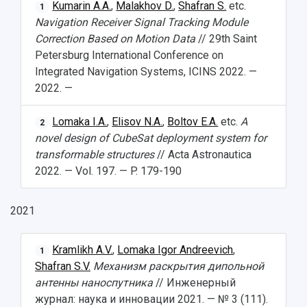
Kumarin A.A.
,
Malakhov D.
,
Shafran S.
etc.
1
International Schools
Shopping
Navigation Receiver Signal Tracking Module
Correction Based on Motion Data
// 29th Saint
Open Doors Scholarship
Your Budget
Petersburg International Conference on
Integrated Navigation Systems, ICINS 2022. —
Weather
2022. —
What You Should Bring Along
Lomaka I.A.
,
Elisov N.A.
,
Boltov E.A.
etc.
A
2
Events and Holidays
novel design of CubeSat deployment system for
transformable structures
// Acta Astronautica
2022. — Vol. 197. — P. 179-190
2021
Kramlikh A.V.
,
Lomaka Igor Andreevich
,
1
Shafran S.V.
Механизм раскрытия дипольной
антенны наноспутника
// Инженерный
журнал: наука и инновации 2021. — № 3 (111).