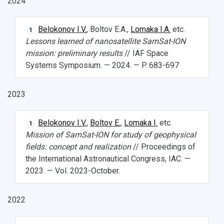
2024
Belokonov I.V.
, Boltov E.A.,
Lomaka I.A.
etc.
1
Lessons learned of nanosatellite SamSat-ION
mission: preliminary results
// IAF Space
НАЗАД
Systems Symposium. — 2024. — P. 683-697
News
About Samara University
Research areas
Samara region
Contacts
Sports
2023
Student's Voice
Admission
Centers
Why I choose Samara University?
Administration
Student clubs
Public Relations Center
Bachelor’s Degree/Specialist Degree
Grants and support
History
Staff
Public organizations
Belokonov I.V.
,
Boltov E.
,
Lomaka I.
etc.
1
Mission of SamSat-ION for study of geophysical
Master's Degree
Research highlights
Rankings
Visa and migration support
Health
fields: concept and realization
// Proceedings of
the International Astronautical Congress, IAC. —
Postgraduate
Partnership
Strategical Academic Units
How to get to the University
Internal rules for dormitories
2023. — Vol. 2023-October.
Study Programs Taught in English
Campus
Wi-Fi
Adaptation programme
2022
Pre-university Russian Language Course
Photos and Videos
Instruction on access to the personal cabinet
Safety