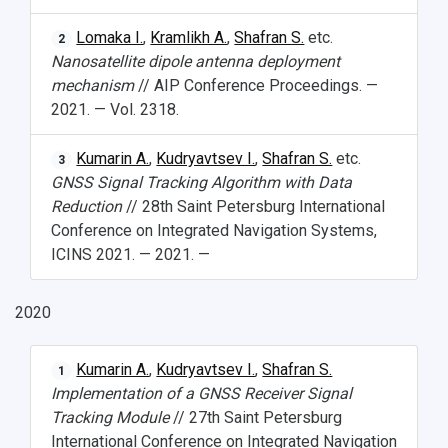
Lomaka I.
,
Kramlikh A.
,
Shafran S.
etc.
2
Nanosatellite dipole antenna deployment
mechanism
// AIP Conference Proceedings. —
2021. — Vol. 2318.
Kumarin A.
,
Kudryavtsev I.
,
Shafran S.
etc.
3
GNSS Signal Tracking Algorithm with Data
Reduction
// 28th Saint Petersburg International
Conference on Integrated Navigation Systems,
ICINS 2021. — 2021. —
2020
Kumarin A.
,
Kudryavtsev I.
,
Shafran S.
1
Implementation of a GNSS Receiver Signal
Tracking Module
// 27th Saint Petersburg
International Conference on Integrated Navigation