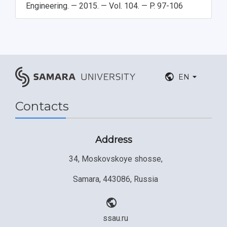
Engineering. — 2015. — Vol. 104. — P. 97-106
EN
Contacts
Address
34, Moskovskoye shosse,
Samara, 443086, Russia
ssau.ru