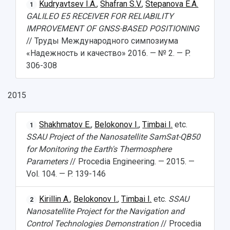
Kudryavtsev I.A.
,
Shafran S.V.
,
Stepanova E.A.
1
GALILEO E5 RECEIVER FOR RELIABILITY
IMPROVEMENT OF GNSS-BASED POSITIONING
// Труды Международного симпозиума
«Надежность и качество» 2016. — № 2. — P.
306-308
2015
Shakhmatov E.
,
Belokonov I.
,
Timbai I.
etc.
1
SSAU Project of the Nanosatellite SamSat-QB50
for Monitoring the Earth's Thermosphere
Parameters
// Procedia Engineering. — 2015. —
Vol. 104. — P. 139-146
Kirillin A.
,
Belokonov I.
,
Timbai I.
etc.
SSAU
2
Nanosatellite Project for the Navigation and
Control Technologies Demonstration
// Procedia