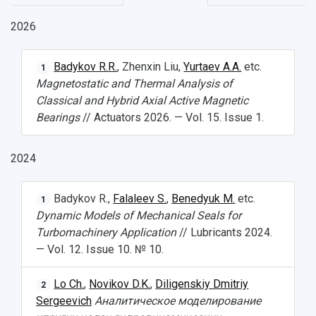
2026
НАЗАД
Badykov R.R.
, Zhenxin Liu,
Yurtaev A.A.
etc.
1
News
About Samara University
Research areas
Samara region
Contacts
Sports
Magnetostatic and Thermal Analysis of
Classical and Hybrid Axial Active Magnetic
Student's Voice
Admission
Centers
Why I choose Samara University?
Administration
Student clubs
Bearings
// Actuators 2026. — Vol. 15. Issue 1.
Public Relations Center
Bachelor’s Degree/Specialist Degree
Grants and support
History
Staff
Public organizations
2024
Master's Degree
Research highlights
Rankings
Visa and migration support
Health
Postgraduate
Partnership
Strategical Academic Units
How to get to the University
Internal rules for dormitories
Badykov R.,
Falaleev S.
,
Benedyuk M.
etc.
1
Dynamic Models of Mechanical Seals for
Study Programs Taught in English
Campus
Wi-Fi
Adaptation programme
Turbomachinery Application
// Lubricants 2024.
— Vol. 12. Issue 10. № 10.
Pre-university Russian Language Course
Photos and Videos
Instruction on access to the personal cabinet
Safety
Lo Ch.
,
Novikov D.K.
,
Diligenskiy Dmitriy
2
International Schools
Shopping
Sergeevich
Аналитическое моделирование