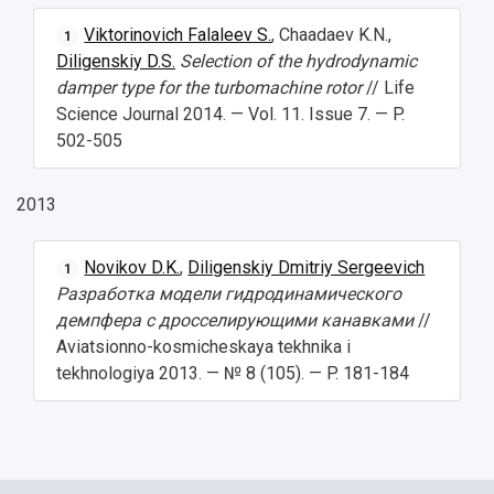
Viktorinovich Falaleev S.
, Chaadaev K.N.,
1
Diligenskiy D.S.
Selection of the hydrodynamic
damper type for the turbomachine rotor
// Life
Science Journal 2014. — Vol. 11. Issue 7. — P.
502-505
2013
Novikov D.K.
,
Diligenskiy Dmitriy Sergeevich
1
Разработка модели гидродинамического
демпфера с дросселирующими канавками
//
Aviatsionno-kosmicheskaya tekhnika i
tekhnologiya 2013. — № 8 (105). — P. 181-184