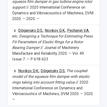
squeeze film damper in gas turbine engine rotor
support
// 2020 International Conference on
Dynamics and Vibroacoustics of Machines, DVM
2020. — 2020. —
Diligenskii D.S.
,
Novikov D.K.
,
Pechenin V.A.
2
etc.
Designing a Technique for Estimating Press
Fit Parameters of Elastic Rings for a Rotor
Bearing Damper
// Journal of Machinery
Manufacture and Reliability 2020. — Vol. 49.
Issue 7. — P. 618-623
Novikov D.K.
,
Diligensky D.S.
The coupled
3
model of the squeeze film damper with elastic
rings taking into account fitting value
// 2020
International Conference on Dynamics and
Vibroacoustics of Machines, DVM 2020. — 2020.
—