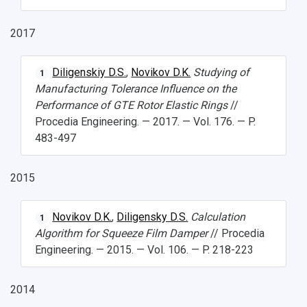
2017
Diligenskiy D.S.
,
Novikov D.K.
Studying of
1
Manufacturing Tolerance Influence on the
Performance of GTE Rotor Elastic Rings
//
Procedia Engineering. — 2017. — Vol. 176. — P.
483-497
2015
Novikov D.K.
,
Diligensky D.S.
Calculation
1
Algorithm for Squeeze Film Damper
// Procedia
Engineering. — 2015. — Vol. 106. — P. 218-223
2014