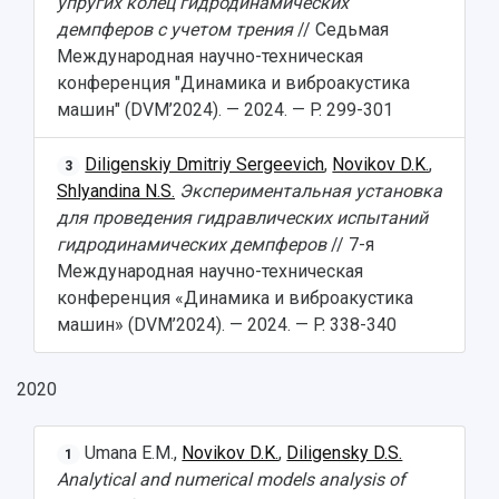
упругих колец гидродинамических
Open Doors Scholarship
Your Budget
демпферов с учетом трения
// Седьмая
Weather
Международная научно-техническая
конференция "Динамика и виброакустика
What You Should Bring Along
машин" (DVM’2024). — 2024. — P. 299-301
Events and Holidays
Diligenskiy Dmitriy Sergeevich
,
Novikov D.K.
,
3
Shlyandina N.S.
Экспериментальная установка
для проведения гидравлических испытаний
гидродинамических демпферов
// 7-я
Международная научно-техническая
конференция «Динамика и виброакустика
машин» (DVM’2024). — 2024. — P. 338-340
2020
Umana E.M.,
Novikov D.K.
,
Diligensky D.S.
1
Analytical and numerical models analysis of