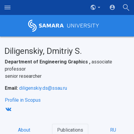
Diligenskiy, Dmitriy S.
Department of Engineering Graphics ,
associate
professor
senior researcher
Email:
diligenskiy.ds@ssau.ru
Profile in Scopus
About
Publications
RU