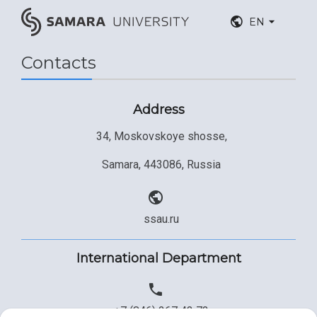
EN
Contacts
Address
34, Moskovskoye shosse,
Samara, 443086, Russia
ssau.ru
International Department
+7 (846) 267 43 73