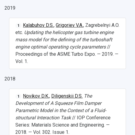
2019
Kalabuhov D.S.
,
Grigoriev V.A.
, Zagrebelnyi A.O.
1
etc.
Updating the helicopter gas turbine engine
mass model for the defining of the turboshaft
engine optimal operating cycle parameters
//
Proceedings of the ASME Turbo Expo. — 2019. —
Vol. 1.
2018
Novikov D.K.
,
Diligenskii D.S.
The
1
Development of A Squeeze Film Damper
Parametric Model in the Context of a Fluid-
structural Interaction Task
// IOP Conference
Series: Materials Science and Engineering. —
2018. — Vol. 302. Issue 1.