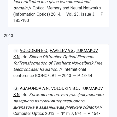
laser radiation in a given two-dimensional
domain
// Optical Memory and Neural Networks
(Information Optics) 2014. — Vol. 23. Issue 3. — P.
185-190
2013
VOLODKIN B.O.
,
PAVELEV V.S.
,
TUKMAKOV
1
K.N.
etc.
Silicon Diffractive Optical Elements
forTransformation of Terahertz Novosibirsk Free
ElectronLaser Radiation.
// International
conference ICONO/LAT. — 2013. — P. 43-44
AGAFONOV A.N.
,
VOLODKIN B.O.
,
TUKMAKOV
2
K.N.
etc.
Кремниевая оптика для фокусировки
лазерного излучения терагерцового
диапазона в заданные двумерные области
//
Computer Optics 2013. — № т.37, №4. — P. 464-