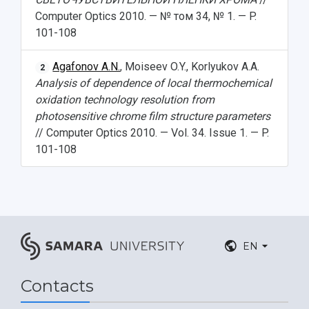
Computer Optics 2010. — № том 34, № 1. — P.
101-108
Agafonov A.N.
, Moiseev O.Y., Korlyukov A.A.
2
Analysis of dependence of local thermochemical
oxidation technology resolution from
photosensitive chrome film structure parameters
// Computer Optics 2010. — Vol. 34. Issue 1. — P.
101-108
EN
Contacts