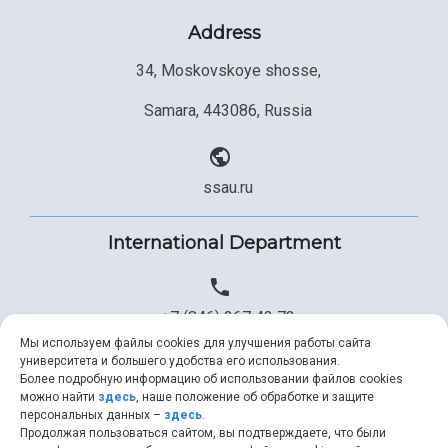
Address
34, Moskovskoye shosse,
Samara, 443086, Russia
ssau.ru
International Department
+7 (846) 267 43 73
Мы используем файлы cookies для улучшения работы сайта
университета и большего удобства его использования.
Более подробную информацию об использовании файлов cookies
+7 (846) 334 57 22
можно найти
здесь
, наше положение об обработке и защите
персональных данных –
здесь
.
Продолжая пользоваться сайтом, вы подтверждаете, что были