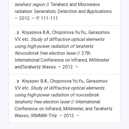
teraherz region
// Teraherz and Microwave
radiation: Generation, Detection and Applications.
— 2012. — P. 111-111
Knyazeva B.A., Choporova Yu.Yu., Gerasimov
2
V.V. etc.
Study of diffractive optical elements
using high-power radiation of terahertz
Novosibirsk free electron laser
// 37th
International Conference on Infrared, Millimeter
andTerahertz Waves. — 2012. —
Knyazev B.A., Choporova Yu.Yu., Gerasimov
3
V.V. etc.
Study of diffractive optical elements
using high-power radiation of novosibirsk
terahertz free electron laser
// International
Conference on Infrared, Millimeter, and Terahertz
Waves, IRMMW-THz. — 2012. —