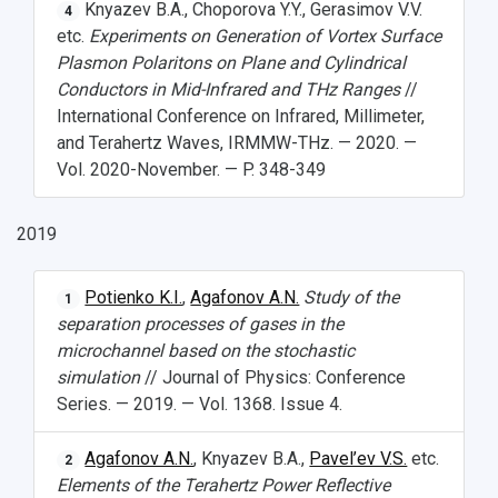
Knyazev B.A., Choporova Y.Y., Gerasimov V.V.
4
etc.
Experiments on Generation of Vortex Surface
Plasmon Polaritons on Plane and Cylindrical
Conductors in Mid-Infrared and THz Ranges
//
International Conference on Infrared, Millimeter,
and Terahertz Waves, IRMMW-THz. — 2020. —
Vol. 2020-November. — P. 348-349
2019
Potienko K.I.
,
Agafonov A.N.
Study of the
1
separation processes of gases in the
microchannel based on the stochastic
simulation
// Journal of Physics: Conference
Series. — 2019. — Vol. 1368. Issue 4.
Agafonov A.N.
, Knyazev B.A.,
Pavel’ev V.S.
etc.
2
Elements of the Terahertz Power Reflective