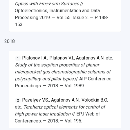
Optics with Free-Form Surfaces
//
Optoelectronics, Instrumentation and Data
Processing 2019. — Vol. 55. Issue 2. — P. 148-
153
2018
Platonov I.A.
,
Platonov V.I.
,
Agafonov A.N.
etc.
1
Study of the sorption properties of planar
micropacked gas-chromatographic columns of
polycapillary and pillar types
// AIP Conference
Proceedings. — 2018. — Vol. 1989.
Pavelyev V.S.
,
Agafonov A.N.
,
Volodkin B.O.
2
etc.
Terahertz optical elements for control of
high-power laser irradiation
// EPJ Web of
Conferences. — 2018. — Vol. 195.