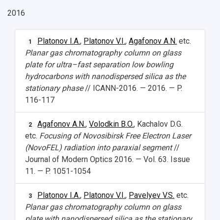
2016
Platonov I.A.
,
Platonov V.I.
,
Agafonov A.N.
etc.
1
Planar gas chromatography column on glass
plate for ultra–fast separation low bowling
hydrocarbons with nanodispersed silica as the
stationary phase
// ICANN-2016. — 2016. — P.
116-117
Agafonov A.N.
,
Volodkin B.O.
, Kachalov D.G.
2
etc.
Focusing of Novosibirsk Free Electron Laser
(NovoFEL) radiation into paraxial segment
//
Journal of Modern Optics 2016. — Vol. 63. Issue
11. — P. 1051-1054
Platonov I.A.
,
Platonov V.I.
,
Pavelyev V.S.
etc.
3
Planar gas chromatography column on glass
plate with nanodispersed silica as the stationary