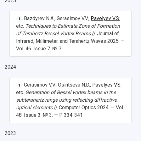
2025
Bazdyrev N.A., Gerasimov V.V.,
Pavelyev V.S.
1
etc.
Techniques to Estimate Zone of Formation
of Terahertz Bessel Vortex Beams
// Journal of
Infrared, Millimeter, and Terahertz Waves 2025. —
Vol. 46. Issue 7. № 7.
2024
Gerasimov V.V., Osintseva N.D.,
Pavelyev V.S.
1
etc.
Generation of Bessel vortex beams in the
subterahertz range using reflecting diffractive
optical elements
// Computer Optics 2024. — Vol.
48. Issue 3. № 3. — P. 334-341
2023