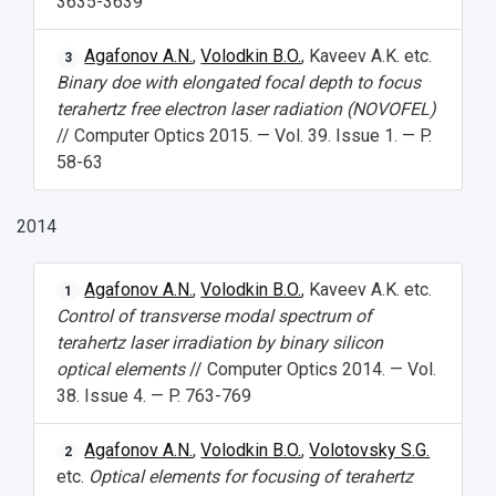
3635-3639
Agafonov A.N.
,
Volodkin B.O.
, Kaveev A.K. etc.
3
Binary doe with elongated focal depth to focus
terahertz free electron laser radiation (NOVOFEL)
// Computer Optics 2015. — Vol. 39. Issue 1. — P.
58-63
2014
Agafonov A.N.
,
Volodkin B.O.
, Kaveev A.K. etc.
1
Control of transverse modal spectrum of
terahertz laser irradiation by binary silicon
optical elements
// Computer Optics 2014. — Vol.
38. Issue 4. — P. 763-769
Agafonov A.N.
,
Volodkin B.O.
,
Volotovsky S.G.
2
etc.
Optical elements for focusing of terahertz