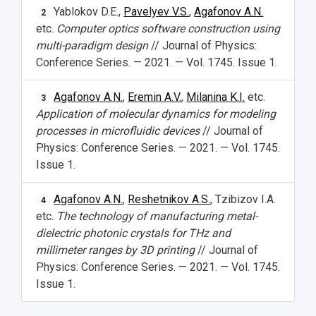
Yablokov D.E.,
Pavelyev V.S.
,
Agafonov A.N.
2
etc.
Computer optics software construction using
multi-paradigm design
// Journal of Physics:
Conference Series. — 2021. — Vol. 1745. Issue 1.
Agafonov A.N.
,
Eremin A.V.
,
Milanina K.I.
etc.
3
Application of molecular dynamics for modeling
processes in microfluidic devices
// Journal of
Physics: Conference Series. — 2021. — Vol. 1745.
Issue 1.
Agafonov A.N.
,
Reshetnikov A.S.
, Tzibizov I.A.
4
etc.
The technology of manufacturing metal-
dielectric photonic crystals for THz and
millimeter ranges by 3D printing
// Journal of
Physics: Conference Series. — 2021. — Vol. 1745.
Issue 1.