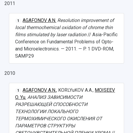
2011
AGAFONOV A.N.
Resolution improvement of
1
local thermochemical oxidation of chrome thin
films stimulated by laser radiation
// Asia-Pacific
Conference on Fundamental Problems of Opto-
and Microelectronics. — 2011. — P. 1 DVD-ROM,
SAMP29
2010
AGAFONOV A.N.
, KORLYuKOV A.A.,
MOISEEV
1
O. Yu.
АНАЛИЗ ЗАВИСИМОСТИ
РАЗРЕШАЮЩЕЙ СПОСОБНОСТИ
ТЕХНОЛОГИИ ЛОКАЛЬНОГО
ТЕРМОХИМИЧЕСКОГО ОКИСЛЕНИЯ ОТ
ПАРАМЕТРОВ СТРУКТУРЫ
СВЕТОЧУВСТВИТЕЛЬНОЙ ПЛЕНКИ ХРОМА
//