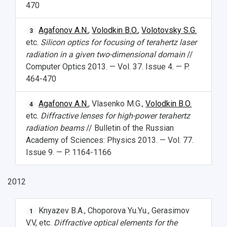
470
Agafonov A.N.
,
Volodkin B.O.
,
Volotovsky S.G.
3
etc.
Silicon optics for focusing of terahertz laser
radiation in a given two-dimensional domain
//
Computer Optics 2013. — Vol. 37. Issue 4. — P.
464-470
Agafonov A.N.
, Vlasenko M.G.,
Volodkin B.O.
4
etc.
Diffractive lenses for high-power terahertz
radiation beams
// Bulletin of the Russian
Academy of Sciences: Physics 2013. — Vol. 77.
Issue 9. — P. 1164-1166
2012
Knyazev B.A., Choporova Yu.Yu., Gerasimov
1
V.V, etc.
Diffractive optical elements for the