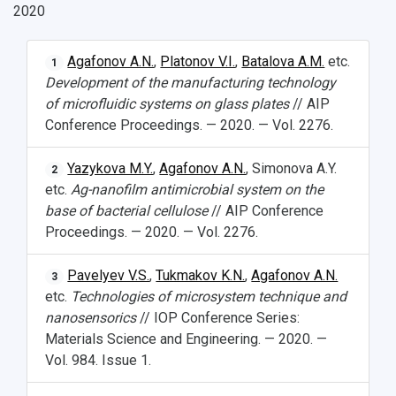
2020
Agafonov A.N.
,
Platonov V.I.
,
Batalova A.M.
etc.
1
Development of the manufacturing technology
of microfluidic systems on glass plates
// AIP
Conference Proceedings. — 2020. — Vol. 2276.
Yazykova M.Y.
,
Agafonov A.N.
, Simonova A.Y.
2
etc.
Ag-nanofilm antimicrobial system on the
base of bacterial cellulose
// AIP Conference
Proceedings. — 2020. — Vol. 2276.
Pavelyev V.S.
,
Tukmakov K.N.
,
Agafonov A.N.
3
etc.
Technologies of microsystem technique and
nanosensorics
// IOP Conference Series:
Materials Science and Engineering. — 2020. —
Vol. 984. Issue 1.