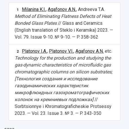
НАЗАД
Milanina K.I.
,
Agafonov A.N.
, Andreeva T.A.
1
News
About Samara University
Research areas
Samara region
Contacts
Sports
Method of Eliminating Flatness Defects of Heat
Bonded Glass Plates
// Glass and Ceramics
Student's Voice
Admission
Centers
Why I choose Samara University?
Administration
Student clubs
(English translation of Steklo i Keramika) 2023. —
Vol. 79. Issue 9-10. № 9-10. — P. 358-362
Public Relations Center
Bachelor’s Degree/Specialist Degree
Grants and support
History
Staff
Public organizations
Master's Degree
Research highlights
Rankings
Visa and migration support
Health
Platonov I.A.
,
Platonov V.I.
,
Agafonov A.N.
etc.
2
Technology for the production and studying the
Postgraduate
Partnership
Strategical Academic Units
How to get to the University
Internal rules for dormitories
gas-dynamic characteristics of microfluidic gas
chromatographic columns on silicon substrates;
Study Programs Taught in English
Campus
Wi-Fi
Adaptation programme
[Технология создания и исследование
газодинамических характеристик
Pre-university Russian Language Course
Photos and Videos
Instruction on access to the personal cabinet
Safety
микрофлюидных газохроматографических
колонок на кремниевых подложках]
//
International Schools
Shopping
Sorbtsionnye i Khromatograficheskie Protsessy
2023. — Vol. 23. Issue 3. № 3. — P. 343-350
Open Doors Scholarship
Your Budget
Weather