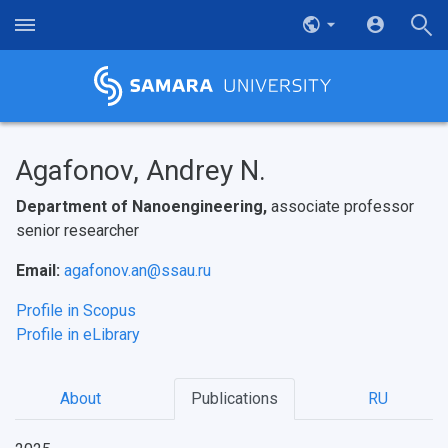
Agafonov, Andrey N.
Department of Nanoengineering,
associate professor
senior researcher
Email:
agafonov.an@ssau.ru
Profile in Scopus
Profile in eLibrary
About
Publications
RU