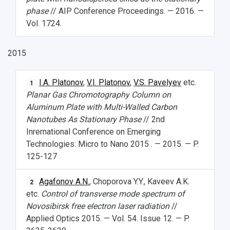
phase
// AIP Conference Proceedings. — 2016. —
Vol. 1724.
2015
I.A. Platonov
,
V.I. Platonov
,
V.S. Pavelyev
etc.
1
Planar Gas Chromotography Column on
Aluminum Plate with Multi-Walled Carbon
Nanotubes As Stationary Phase
// 2nd
Inrernational Conference on Emerging
Technologies: Micro to Nano 2015 . — 2015. — P.
125-127
Agafonov A.N.
, Choporova Y.Y., Kaveev A.K.
2
etc.
Control of transverse mode spectrum of
Novosibirsk free electron laser radiation
//
Applied Optics 2015. — Vol. 54. Issue 12. — P.