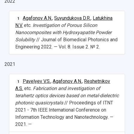
2022
What You Should Bring Along
Agafonov A.N.
,
Suyundukova D.R.
,
Latukhina
1
Events and Holidays
N.V.
etc.
Investigation of Porous Silicon
Nanocomposites with Hydroxyapatite Powder
Solubility
// Journal of Biomedical Photonics and
Engineering 2022. — Vol. 8. Issue 2. № 2.
2021
Pavelyev V.S.
,
Agafonov A.N.
,
Reshetnikov
1
A.S.
etc.
Fabrication and investigation of
terahertz optics devices based on metal-dielectric
photonic quasicrystals
// Proceedings of ITNT
2021 - 7th IEEE International Conference on
Information Technology and Nanotechnology. —
2021. —