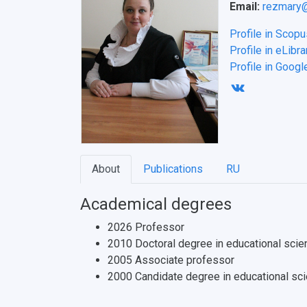
Email:
rezmary@
Profile in Scopu
Profile in eLibra
Profile in Googl
About
Publications
RU
Academical degrees
2026 Professor
2010 Doctoral degree in educational scie
2005 Associate professor
2000 Candidate degree in educational sc