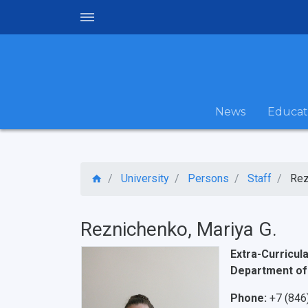
News
Educat
University
Persons
Staff
Rez
Reznichenko, Mariya G.
Extra-Curricula
Department of
Phone:
+7 (846