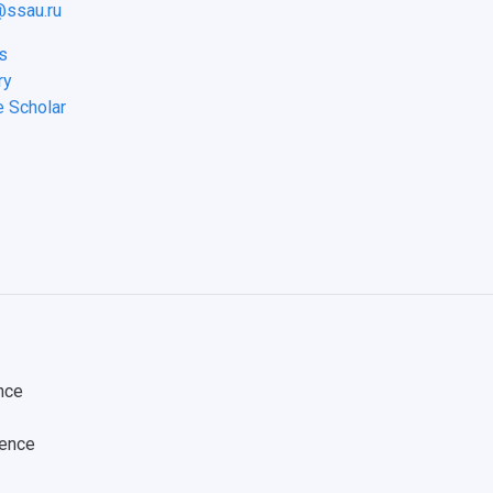
ssau.ru
s
ry
e Scholar
nce
ience