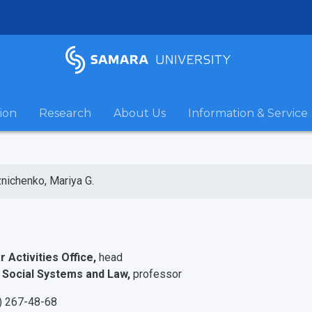
ion
Research
About Us
Information & Service
nichenko, Mariya G.
r Activities Office,
head
 Social Systems and Law,
professor
) 267-48-68