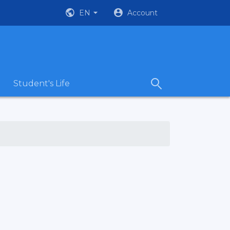
EN
Account
Student's Life