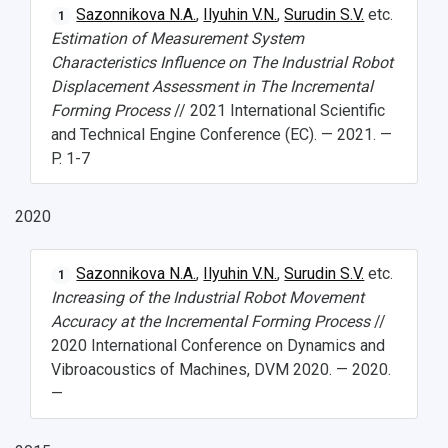
Sazonnikova N.A.
,
Ilyuhin V.N.
,
Surudin S.V.
etc.
1
Events and Holidays
Estimation of Measurement System
Characteristics Influence on The Industrial Robot
Displacement Assessment in The Incremental
Forming Process
// 2021 International Scientific
and Technical Engine Conference (EC). — 2021. —
P. 1-7
2020
Sazonnikova N.A.
,
Ilyuhin V.N.
,
Surudin S.V.
etc.
1
Increasing of the Industrial Robot Movement
Accuracy at the Incremental Forming Process
//
2020 International Conference on Dynamics and
Vibroacoustics of Machines, DVM 2020. — 2020.
—