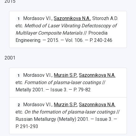
2015
Mordasov V.I.,
Sazonnikova N.A.
, Storozh A.D.
1
etc.
Method of Laser Vibrating Defectoscopy of
Multilayer Composite Materials
// Procedia
Engineering. — 2015. — Vol. 106. — P. 240-246
2001
Mordasov V.I.,
Mursin S.P.
,
Sazonnikova N.A.
1
etc.
Formation of plasma-laser coatings
//
Metally 2001. — Issue 3. — P. 79-82
Mordasov V.I.,
Murzin S.P.
,
Sazonnikova N.A.
2
etc.
On the formation of plasma-laser coatings
//
Russian Metallurgy (Metally) 2001. — Issue 3. —
P. 291-293