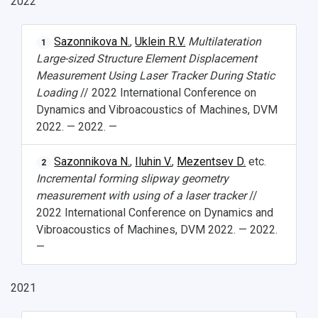
2022
Student's Voice
Admission
Centers
Why I choose Samara University?
Administration
Student clubs
Sazonnikova N.
,
Uklein R.V.
Multilateration
1
Public Relations Center
Bachelor’s Degree/Specialist Degree
Grants and support
History
Staff
Public organizations
Large-sized Structure Element Displacement
Measurement Using Laser Tracker During Static
Master's Degree
Research highlights
Rankings
Visa and migration support
Health
Loading
// 2022 International Conference on
Dynamics and Vibroacoustics of Machines, DVM
Postgraduate
Partnership
Strategical Academic Units
How to get to the University
Internal rules for dormitories
2022. — 2022. —
Study Programs Taught in English
Campus
Wi-Fi
Adaptation programme
Sazonnikova N.
,
Iluhin V.
,
Mezentsev D.
etc.
2
Incremental forming slipway geometry
Pre-university Russian Language Course
Photos and Videos
Instruction on access to the personal cabinet
Safety
measurement with using of a laser tracker
//
2022 International Conference on Dynamics and
International Schools
Shopping
Vibroacoustics of Machines, DVM 2022. — 2022.
Open Doors Scholarship
Your Budget
—
Weather
2021
What You Should Bring Along