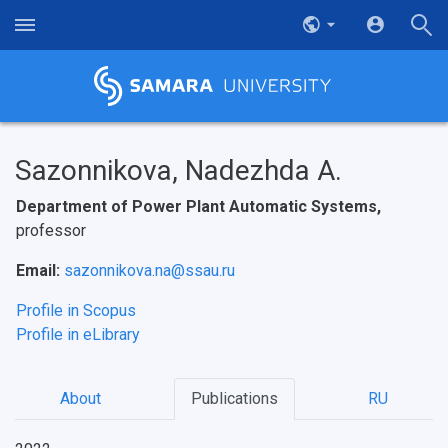
Sazonnikova, Nadezhda A.
Department of Power Plant Automatic Systems,
professor
Email:
sazonnikova.na@ssau.ru
Profile in Scopus
Profile in eLibrary
About
Publications
RU
НАЗАД
News
About Samara University
Research areas
Samara region
Contacts
Sports