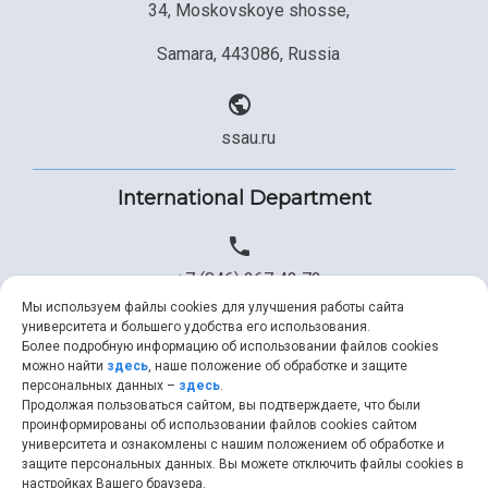
34, Moskovskoye shosse,
Samara, 443086, Russia
ssau.ru
International Department
+7 (846) 267 43 73
Мы используем файлы cookies для улучшения работы сайта
университета и большего удобства его использования.
Более подробную информацию об использовании файлов cookies
+7 (846) 334 57 22
можно найти
здесь
, наше положение об обработке и защите
персональных данных –
здесь
.
Продолжая пользоваться сайтом, вы подтверждаете, что были
проинформированы об использовании файлов cookies сайтом
университета и ознакомлены с нашим положением об обработке и
ssau@ssau.ru
защите персональных данных. Вы можете отключить файлы cookies в
настройках Вашего браузера.