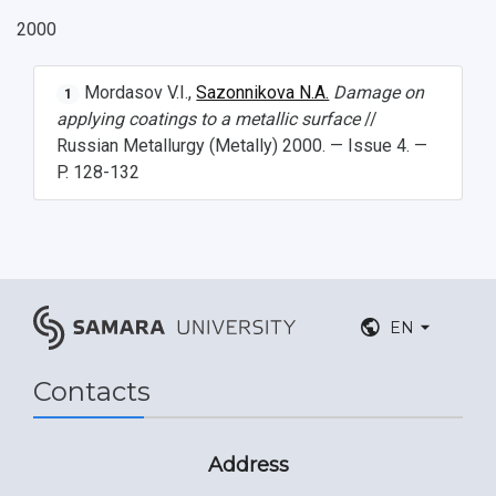
2000
Mordasov V.I.,
Sazonnikova N.A.
Damage on
1
applying coatings to a metallic surface
//
Russian Metallurgy (Metally) 2000. — Issue 4. —
P. 128-132
EN
Contacts
Address