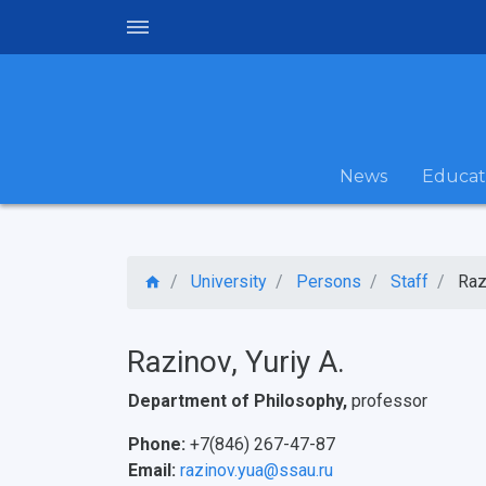
News
Educat
University
Persons
Staff
Raz
Razinov, Yuriy A.
Department of Philosophy,
professor
Phone:
+7(846) 267-47-87
Email:
razinov.yua@ssau.ru