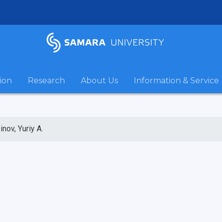
ion
Research
About Us
Information & Service
inov, Yuriy A.