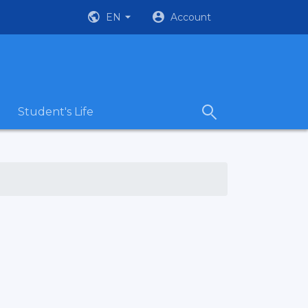
EN
Account
Student's Life