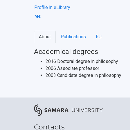
Profile in eLibrary
About
Publications
RU
Academical degrees
2016 Doctoral degree in philosophy
2006 Associate professor
2003 Candidate degree in philosophy
Contacts