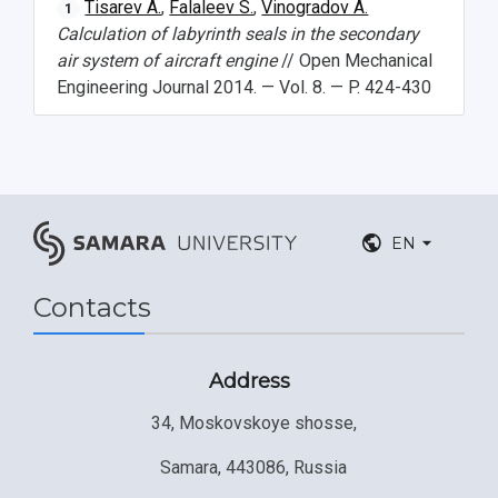
Tisarev A.
,
Falaleev S.
,
Vinogradov A.
1
Calculation of labyrinth seals in the secondary
air system of aircraft engine
// Open Mechanical
Engineering Journal 2014. — Vol. 8. — P. 424-430
EN
Contacts
Address
34, Moskovskoye shosse,
Samara, 443086, Russia