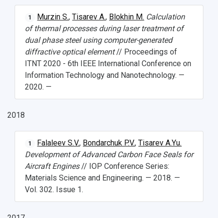
Public Relations Center
Bachelor’s Degree/Specialist Degree
Grants and support
History
Staff
Public organizations
Murzin S.
,
Tisarev A.
,
Blokhin M.
Calculation
1
of thermal processes during laser treatment of
Master's Degree
Research highlights
Rankings
Visa and migration support
Health
dual phase steel using computer-generated
diffractive optical element
// Proceedings of
Postgraduate
Partnership
Strategical Academic Units
How to get to the University
Internal rules for dormitories
ITNT 2020 - 6th IEEE International Conference on
Information Technology and Nanotechnology. —
Study Programs Taught in English
Campus
Wi-Fi
Adaptation programme
2020. —
Pre-university Russian Language Course
Photos and Videos
Instruction on access to the personal cabinet
Safety
2018
International Schools
Shopping
Open Doors Scholarship
Your Budget
Falaleev S.V.
,
Bondarchuk P.V.
,
Tisarev A.Yu.
1
Development of Advanced Carbon Face Seals for
Weather
Aircraft Engines
// IOP Conference Series:
Materials Science and Engineering. — 2018. —
What You Should Bring Along
Vol. 302. Issue 1.
Events and Holidays
2017