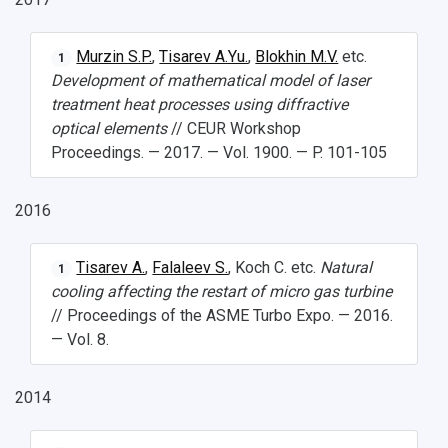
Murzin S.P.
,
Tisarev A.Yu.
,
Blokhin M.V.
etc.
1
Development of mathematical model of laser
treatment heat processes using diffractive
optical elements
// CEUR Workshop
Proceedings. — 2017. — Vol. 1900. — P. 101-105
2016
Tisarev A.
,
Falaleev S.
, Koch C. etc.
Natural
1
cooling affecting the restart of micro gas turbine
// Proceedings of the ASME Turbo Expo. — 2016.
— Vol. 8.
2014