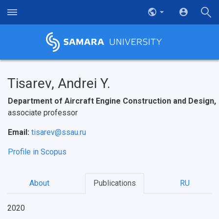
Tisarev, Andrei Y.
Department of Aircraft Engine Construction and Design,
associate professor
Email:
tisarev@ssau.ru
Profile in Scopus
НАЗАД
About
Publications
RU
News
About Samara University
Research areas
Samara region
Contacts
Sports
2020
Student's Voice
Admission
Centers
Why I choose Samara University?
Administration
Student clubs