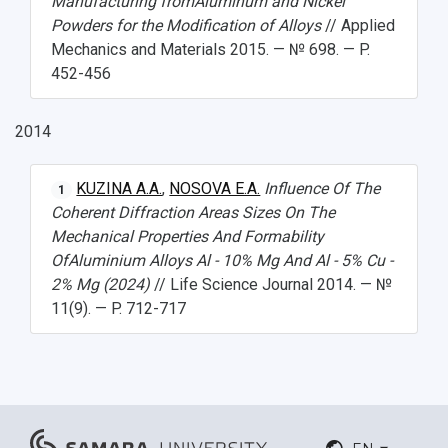
Manufacturing fromAluminum and Nickel
Powders for the Modification of Alloys
// Applied
Mechanics and Materials 2015. — № 698. — P.
452-456
2014
KUZINA A.A.
,
NOSOVA E.A.
Influence Of The
1
Coherent Diffraction Areas Sizes On The
Mechanical Properties And Formability
OfAluminium Alloys Al - 10% Mg And Al - 5% Cu -
2% Mg (2024)
// Life Science Journal 2014. — №
11(9). — P. 712-717