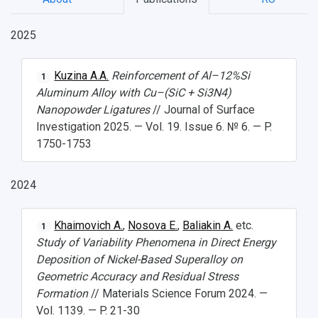
2025
НАЗАД
News
About Samara University
Research areas
Samara region
Contacts
Sports
Kuzina A.A.
Reinforcement of Al–12%Si
1
Aluminum Alloy with Cu–(SiC + Si3N4)
Student's Voice
Admission
Centers
Why I choose Samara University?
Administration
Student clubs
Nanopowder Ligatures
// Journal of Surface
Investigation 2025. — Vol. 19. Issue 6. № 6. — P.
Public Relations Center
Bachelor’s Degree/Specialist Degree
Grants and support
History
Staff
Public organizations
1750-1753
Master's Degree
Research highlights
Rankings
Visa and migration support
Health
2024
Postgraduate
Partnership
Strategical Academic Units
How to get to the University
Internal rules for dormitories
Study Programs Taught in English
Campus
Wi-Fi
Adaptation programme
Khaimovich A.
,
Nosova E.
,
Baliakin A.
etc.
1
Study of Variability Phenomena in Direct Energy
Pre-university Russian Language Course
Photos and Videos
Instruction on access to the personal cabinet
Safety
Deposition of Nickel-Based Superalloy on
Geometric Accuracy and Residual Stress
International Schools
Shopping
Formation
// Materials Science Forum 2024. —
Vol. 1139. — P. 21-30