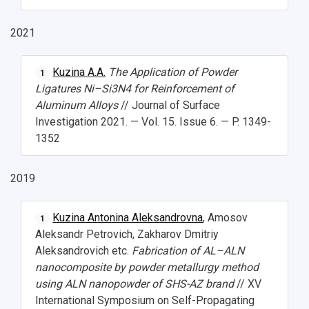
Open Doors Scholarship
Your Budget
Weather
2021
What You Should Bring Along
Kuzina A.A.
The Application of Powder
1
Ligatures Ni–Si3N4 for Reinforcement of
Events and Holidays
Aluminum Alloys
// Journal of Surface
Investigation 2021. — Vol. 15. Issue 6. — P. 1349-
1352
2019
Kuzina Antonina Aleksandrovna
, Amosov
1
Aleksandr Petrovich, Zakharov Dmitriy
Aleksandrovich etc.
Fabrication of AL–ALN
nanocomposite by powder metallurgy method
using ALN nanopowder of SHS-AZ brand
// XV
International Symposium on Self-Propagating