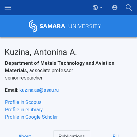
Kuzina, Antonina A.
Department of Metals Technology and Aviation
Materials,
associate professor
senior researcher
Email:
kuzina.aa@ssau.ru
Profile in Scopus
Profile in eLibrary
Profile in Google Scholar
About
Publications
RU