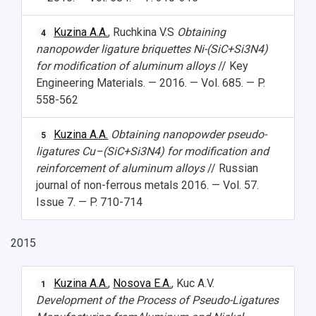
Kuzina A.A.
, Ruchkina V.S
Obtaining
4
nanopowder ligature briquettes Ni-(SiC+Si
3
N
4
)
for modification of aluminum alloys
// Key
Engineering Materials. — 2016. — Vol. 685. — P.
558-562
Kuzina A.A.
Obtaining nanopowder pseudo-
5
ligatures Cu–(SiC+Si
3
N
4
) for modification and
reinforcement of aluminum alloys
// Russian
journal of non-ferrous metals 2016. — Vol. 57.
Issue 7. — P. 710-714
2015
Kuzina A.A.
,
Nosova E.A.
, Kuc A.V.
1
Development of the Process of Pseudo-Ligatures