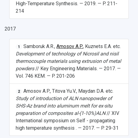
High-Temperature Synthesis. — 2019. — P. 211-
214
2017
Samboruk A.R.,
Amosov A.P.
, Kuznets E.A. etc.
1
Development of technology of Nicrosil and nisil
thermocouple materials using extrusion of metal
powders
// Key Engineering Materials. — 2017. —
Vol. 746 KEM. — P. 201-206
Amosov A.P., Titova Yu.V., Maydan D.A. etc.
2
Study of introduction of ALN nanopowder of
SHS-Az brand into aluminum melt for ex-situ
preparation of composites al-(1-10%)ALN
// XIV
International symposium on Self - propagating
high temperature synthesis . — 2017. — P. 29-31