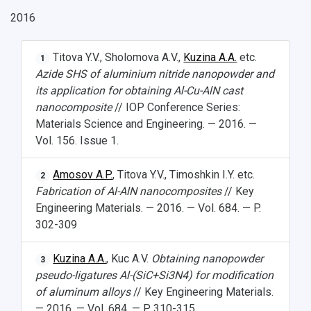
2016
Titova Y.V., Sholomova A.V.,
Kuzina A.A.
etc.
1
Azide SHS of aluminium nitride nanopowder and
its application for obtaining Al-Cu-AlN cast
nanocomposite
// IOP Conference Series:
Materials Science and Engineering. — 2016. —
Vol. 156. Issue 1.
Amosov A.P.
, Titova Y.V., Timoshkin I.Y. etc.
2
Fabrication of Al-AlN nanocomposites
// Key
Engineering Materials. — 2016. — Vol. 684. — P.
302-309
Kuzina A.A.
, Kuc A.V.
Obtaining nanopowder
3
pseudo-ligatures Al-(SiC+Si
3
N
4
) for modification
of aluminum alloys
// Key Engineering Materials.
— 2016. — Vol. 684. — P. 310-315