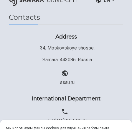
EN
Contacts
Address
34, Moskovskoye shosse,
Samara, 443086, Russia
ssau.ru
International Department
+7 (846) 267 43 73
Мы используем файлы cookies для улучшения работы сайта