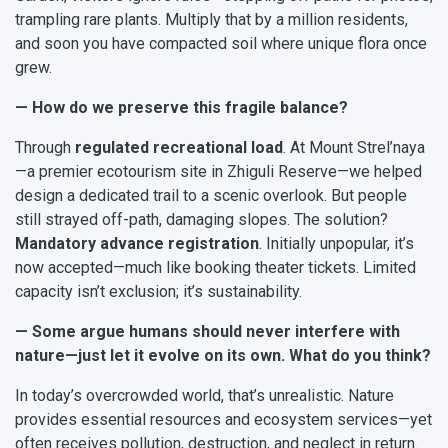
trampling rare plants. Multiply that by a million residents,
and soon you have compacted soil where unique flora once
grew.
— How do we preserve this fragile balance?
Through
regulated recreational load
. At Mount Strel’naya
—a premier ecotourism site in Zhiguli Reserve—we helped
design a dedicated trail to a scenic overlook. But people
still strayed off-path, damaging slopes. The solution?
Mandatory advance registration
. Initially unpopular, it’s
now accepted—much like booking theater tickets. Limited
capacity isn’t exclusion; it’s sustainability.
— Some argue humans should never interfere with
nature—just let it evolve on its own. What do you think?
In today’s overcrowded world, that’s unrealistic. Nature
provides essential resources and ecosystem services—yet
often receives pollution, destruction, and neglect in return.