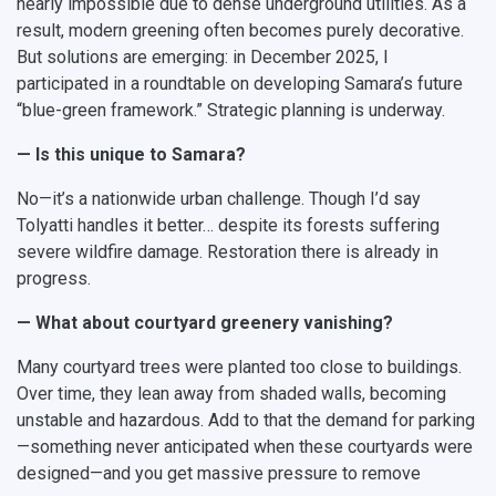
nearly impossible due to dense underground utilities. As a
result, modern greening often becomes purely decorative.
But solutions are emerging: in December 2025, I
participated in a roundtable on developing Samara’s future
“blue-green framework.” Strategic planning is underway.
— Is this unique to Samara?
No—it’s a nationwide urban challenge. Though I’d say
Tolyatti handles it better… despite its forests suffering
severe wildfire damage. Restoration there is already in
progress.
— What about courtyard greenery vanishing?
Many courtyard trees were planted too close to buildings.
Over time, they lean away from shaded walls, becoming
unstable and hazardous. Add to that the demand for parking
—something never anticipated when these courtyards were
designed—and you get massive pressure to remove