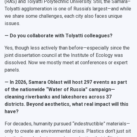
(RAS) and Tolyatti Polytechnic University. Still, the Samara–
Tolyatti agglomeration is one of Russia’s largest—and while
we share some challenges, each city also faces unique
issues.
— Do you collaborate with Tolyatti colleagues?
Yes, though less actively than before—especially since the
joint dissertation council at the Institute of Ecology was
dissolved. Now we mostly meet at conferences or expert
panels.
— In 2026, Samara Oblast will host 297 events as part
of the nationwide “Water of Russia” campaign—
cleaning riverbanks and lakeshores across 37
districts. Beyond aesthetics, what real impact will this
have?
For decades, humanity pursued “indestructible” materials—
only to create an environmental crisis. Plastics don’t just sit