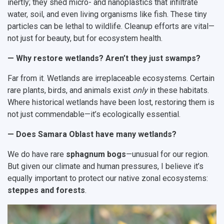
inertly; they shed micro- and nanoplastics that infiltrate
water, soil, and even living organisms like fish. These tiny
particles can be lethal to wildlife. Cleanup efforts are vital—
not just for beauty, but for ecosystem health.
— Why restore wetlands? Aren’t they just swamps?
Far from it. Wetlands are irreplaceable ecosystems. Certain
rare plants, birds, and animals exist
only
in these habitats.
Where historical wetlands have been lost, restoring them is
not just commendable—it’s ecologically essential.
— Does Samara Oblast have many wetlands?
We do have rare
sphagnum bogs
—unusual for our region.
But given our climate and human pressures, I believe it’s
equally important to protect our native zonal ecosystems:
steppes and forests
.