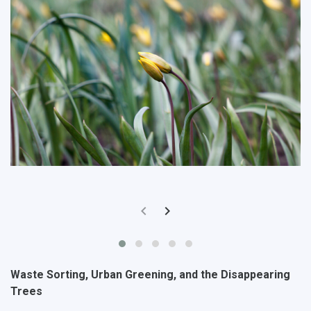
Waste Sorting, Urban Greening, and the Disappearing
Trees