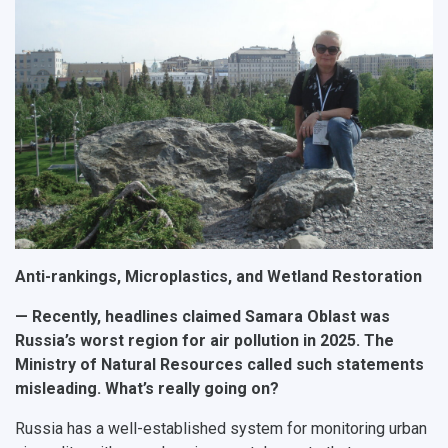
Public Relations Center
Bachelor’s Degree/Specialist Degree
Grants and support
History
Staff
Public organizations
Master's Degree
Research highlights
Rankings
Visa and migration support
Health
Postgraduate
Partnership
Strategical Academic Units
How to get to the University
Internal rules for dormitories
Study Programs Taught in English
Campus
Wi-Fi
Adaptation programme
Pre-university Russian Language Course
Photos and Videos
Instruction on access to the personal cabinet
Safety
International Schools
Shopping
Open Doors Scholarship
Your Budget
Anti-rankings, Microplastics, and Wetland Restoration
Weather
— Recently, headlines claimed Samara Oblast was
Russia’s worst region for air pollution in 2025. The
What You Should Bring Along
Ministry of Natural Resources called such statements
misleading. What’s really going on?
Events and Holidays
Russia has a well-established system for monitoring urban