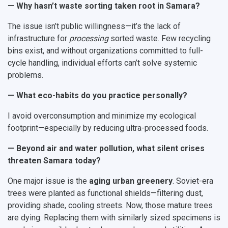
— Why hasn’t waste sorting taken root in Samara?
The issue isn’t public willingness—it’s the lack of
infrastructure for
processing
sorted waste. Few recycling
bins exist, and without organizations committed to full-
cycle handling, individual efforts can’t solve systemic
problems.
— What eco-habits do you practice personally?
I avoid overconsumption and minimize my ecological
footprint—especially by reducing ultra-processed foods.
— Beyond air and water pollution, what silent crises
threaten Samara today?
One major issue is the
aging urban greenery
. Soviet-era
trees were planted as functional shields—filtering dust,
providing shade, cooling streets. Now, those mature trees
are dying. Replacing them with similarly sized specimens is