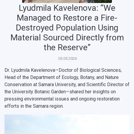
Lyudmila Kavelenova: “We
Managed to Restore a Fire-
Destroyed Population Using
Material Sourced Directly from
the Reserve”
05.05.2026
Dr. Lyudmila Kavelenova—Doctor of Biological Sciences,
Head of the Department of Ecology, Botany, and Nature
Conservation at Samara University, and Scientific Director of
the University Botanic Garden—shared her insights on
pressing environmental issues and ongoing restoration
НАЗАД
efforts in the Samara region.
News
About Samara University
Research areas
Samara region
Contacts
Sports
Student's Voice
Admission
Centers
Why I choose Samara University?
Administration
Student clubs