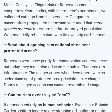
Mount Zolnaya in Zhiguli Nature Reserve burned
completely. Years earlier, with the reserve’s permission, we
collected cuttings from that very site. Our garden
successfully propagated them—and later used that
same
genetic material
to restore the fire-destroyed population.
We essentially rebuilt nature with its own original blueprint.
— What about opening recreational sites near
protected areas?
Reserves were once purely for conservation and research—
but today, they must also educate the public. That requires
infrastructure. The danger arises when developers with no
understanding of protected-area principles take charge.
Poorly managed access can cause irreversible damage.
— Can tourism ever truly be “eco”?
It depends entirely on
human behavior
. Even in our Botanic
Garden, visitors ignore rules—stepping off paths for photos,