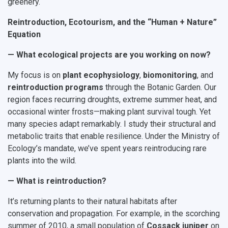
greenery.
Reintroduction, Ecotourism, and the “Human + Nature”
Equation
— What ecological projects are you working on now?
My focus is on
plant ecophysiology
,
biomonitoring
, and
reintroduction programs
through the Botanic Garden. Our
region faces recurring droughts, extreme summer heat, and
occasional winter frosts—making plant survival tough. Yet
many species adapt remarkably. I study their structural and
metabolic traits that enable resilience. Under the Ministry of
Ecology’s mandate, we’ve spent years reintroducing rare
plants into the wild.
— What is reintroduction?
It’s returning plants to their natural habitats after
conservation and propagation. For example, in the scorching
summer of 2010, a small population of
Cossack juniper
on