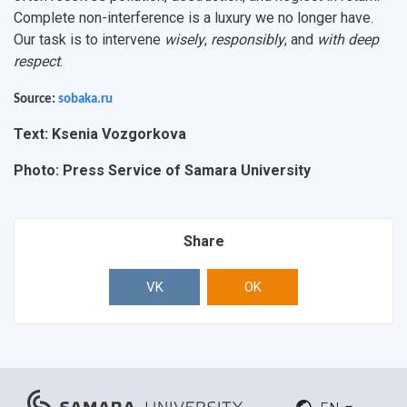
Complete non-interference is a luxury we no longer have.
Our task is to intervene
wisely
,
responsibly
, and
with deep
respect
.
Source:
sobaka.ru
Text: Ksenia Vozgorkova
Photo: Press Service of Samara University
Share
VK
OK