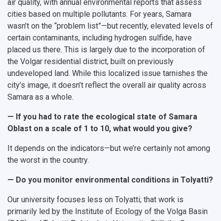
air quality, with annual environmental reports that assess
cities based on multiple pollutants. For years, Samara
wasn’t on the “problem list”—but recently, elevated levels of
certain contaminants, including hydrogen sulfide, have
placed us there. This is largely due to the incorporation of
the Volgar residential district, built on previously
undeveloped land. While this localized issue tarnishes the
city’s image, it doesn’t reflect the overall air quality across
Samara as a whole.
— If you had to rate the ecological state of Samara
Oblast on a scale of 1 to 10, what would you give?
It depends on the indicators—but we’re certainly not among
the worst in the country.
— Do you monitor environmental conditions in Tolyatti?
Our university focuses less on Tolyatti; that work is
primarily led by the Institute of Ecology of the Volga Basin