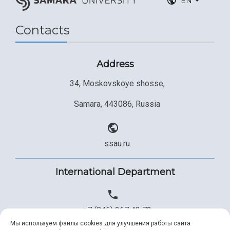
EN
Contacts
Address
34, Moskovskoye shosse,
Samara, 443086, Russia
ssau.ru
International Department
+7 (846) 267 43 73
Мы используем файлы cookies для улучшения работы сайта