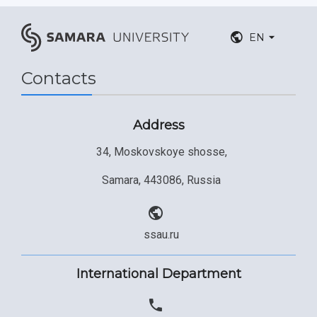
EN
Contacts
Address
34, Moskovskoye shosse,
Samara, 443086, Russia
ssau.ru
International Department