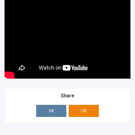
Share
VK
OK