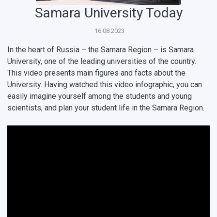
Public Relations Center
Bachelor’s Degree/Specialist Degree
Grants and support
History
Staff
Public organizations
Samara University Today
Master's Degree
Research highlights
Rankings
Visa and migration support
Health
16.08.2023
Postgraduate
Partnership
Strategical Academic Units
How to get to the University
Internal rules for dormitories
In the heart of Russia – the Samara Region – is Samara
University, one of the leading universities of the country.
Study Programs Taught in English
Campus
Wi-Fi
Adaptation programme
This video presents main figures and facts about the
University. Having watched this video infographic, you can
Pre-university Russian Language Course
Photos and Videos
Instruction on access to the personal cabinet
Safety
easily imagine yourself among the students and young
scientists, and plan your student life in the Samara Region.
International Schools
Shopping
Open Doors Scholarship
Your Budget
Weather
What You Should Bring Along
Events and Holidays