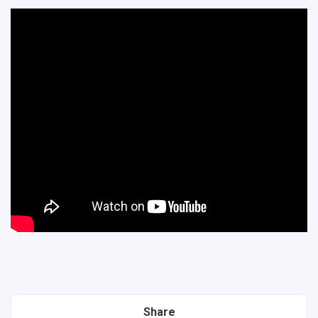
Share