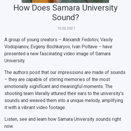
How Does Samara University
Public Relations Center
Bachelor’s Degree/Specialist Degree
Grants and support
History
Staff
Public organizations
Sound?
Master's Degree
Research highlights
Rankings
Visa and migration support
Health
10.02.2021
Postgraduate
Partnership
Strategical Academic Units
How to get to the University
Internal rules for dormitories
A group of young creators – Alexandr Fedotov, Vasily
Study Programs Taught in English
Campus
Wi-Fi
Adaptation programme
Vodopianov, Evgeny Bochkaryov, Ivan Poltave – have
presented a new fascinating video image of Samara
Pre-university Russian Language Course
Photos and Videos
Instruction on access to the personal cabinet
Safety
University.
International Schools
Shopping
The authors posit that our impressions are made of sounds
– they are capable of stirring memories of the most
Open Doors Scholarship
Your Budget
emotionally significant and meaningful moments. The
shooting team literally attuned their ears to the university’s
Weather
sounds and weaved them into a unique melody, amplifying
it with a vibrant video footage.
What You Should Bring Along
Listen, see and learn how Samara University sounds right
Events and Holidays
now.