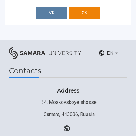
VK
OK
EN
Contacts
Address
34, Moskovskoye shosse,
Samara, 443086, Russia